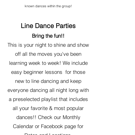
known dances within the group!
Line Dance Parties
Bring the fun!!
This is your night to shine and show
off all the moves you've been
learning week to week! We include
easy beginner lessons for those
new to line dancing and keep
everyone dancing all night long with
a preselected playlist that includes
all your favorite & most popular
dances!! Check our Monthly
Calendar or Facebook page for