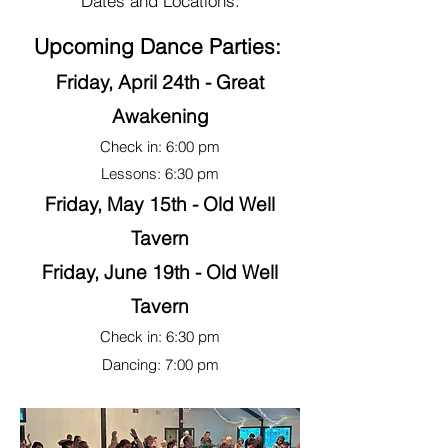
Dates and Locations.
Upcoming Dance Parties:
Friday, April 24th - Great
Awakening
Check in: 6:00 pm
Lessons: 6:30 pm
Friday, May 15th - Old Well
Tavern
Friday, June 19th - Old Well
Tavern
Check in: 6:30 pm
Dancing: 7:00 pm