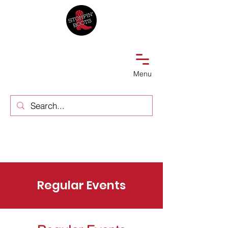
Menu
Regular Events