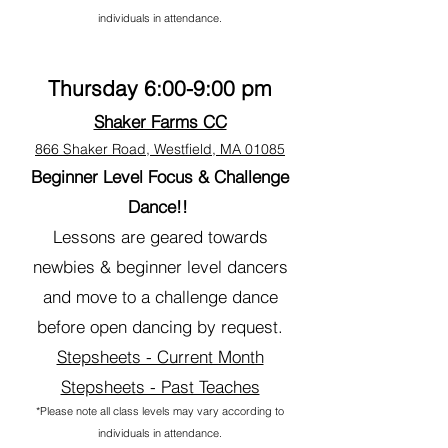
individuals in attendance.
Thursday 6:00-9:00
pm
Shaker Farms CC
866 Shaker Road, Westfield, MA 01085
Beginner Level
Focus & Challenge
Dance!!
Lessons are geared towards
newbies & beginner level dancers
and move to a challenge dance
before open dancing by request.
Stepsheets - Current Month
Stepsheets - Past Teaches
*Please note all class levels may vary according to
individuals in attendance.