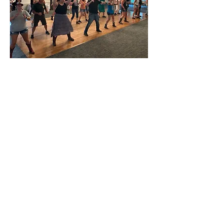
Costs:
Weekly Lessons
:
$15 Drop-Ins
Monthly Dance Parties: $15 Drop-
Ins
Monthly Unlimited Red Card: $90
11 Lesson Punch Card: $130
Specialty Classes: **price varies
per offering**
*Red Cards and Punch Cards are
valid at all regularly priced events
hosted by Stompin' Boots