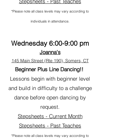
Stepsheets - Past Teaches
*Please note all class levels may vary according to
individuals in attendance.
Wednesday 6:00-9:00 pm
Joanna's
145 Main Street (Rte 190), Somers, CT
Beginner Plus
Line Dancing
!!
Lessons begin with beginner level
and build in difficulty to a challenge
dance before open dancing by
request.
Stepsheets - Current Month
Stepsheets - Past Teaches
*Please note all class levels may vary according to