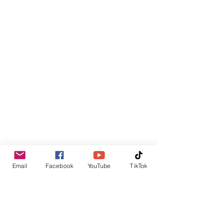
*Prices subject to change.
**Please note: You should always
check our
F
B Page
for the
upcoming week's schedule
posted each Sunday, and/or for
last minute cancellations. We try
not to cancel, however, things do
come up. Also, inclement weather
in the winter months may affect
class.
Email
Facebook
YouTube
TikTok
Venmo Accepted:
@Shellie-Stone-
1