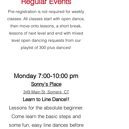
Regular Events
Pre-registration is not required for weekly
classes. All classes start with open dance,
then move onto lessons, a short break,
lessons of next level and end with mixed
level open dancing requests from our
playlist of 300 plus dances!
Monday 7:00-10:00 pm
Sonny's Place
349 Main St, Somers, CT
Learn to Line Dance!!
Lessons for the absolute beginner.
Come learn the basic steps and
some fun, easy line dances before