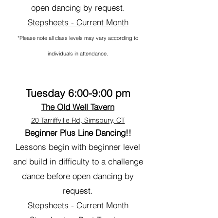
open dancing by request.
Stepsheets - Current Month
*Please note all class levels may vary according to
individuals in attendance.
Tuesday 6:00-9:00 pm
The Old Well Tavern
20 Tarriffville Rd, Simsbury, CT
Beginner Plus Line Dancing!!
Lessons begin with beginner level
and build in difficulty to a challenge
dance before open dancing by
request.
Stepsheets - Current Month