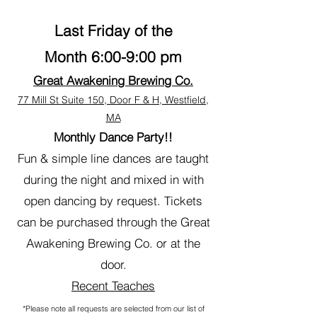
Last Friday of the
Month
6:00-9:00 pm
Great Awakening Brewing Co.
77 Mill St Suite 150, Door F & H, Westfield,
MA
Monthly Dance Party!!
Fun & simple line dances are taught
during the night and mixed in with
open dancing by request. Tickets
can be purchased through the Great
Awakening Brewing Co. or at the
door.
Recent Teaches
*Please note all requests are selected from our list of