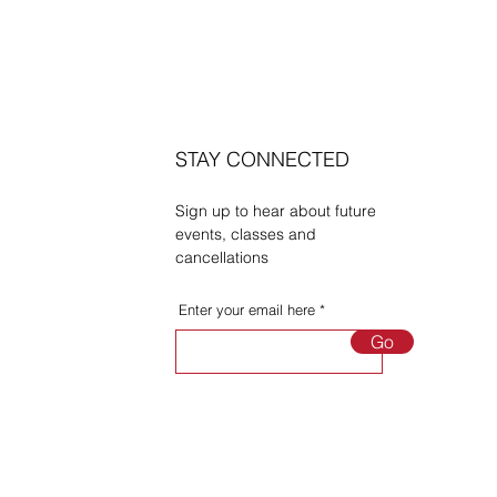
STAY CONNECTED
Sign up to hear about future
events, classes and
cancellations
Enter your email here
Go