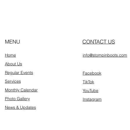
MENU
CONTACT US
Home
info@stompinboots.com
About Us
Regular Events
Facebook
Services
TikTok
Monthly Calendar
YouTube
Photo Gallery
Instagram
News & Updates