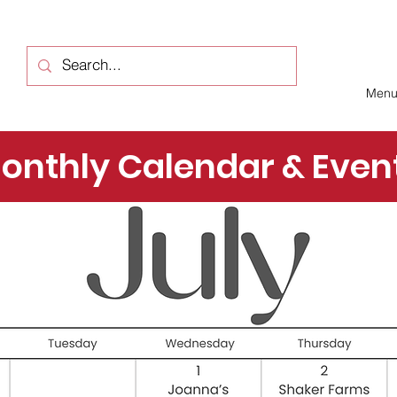
Men
onthly Calendar & Even