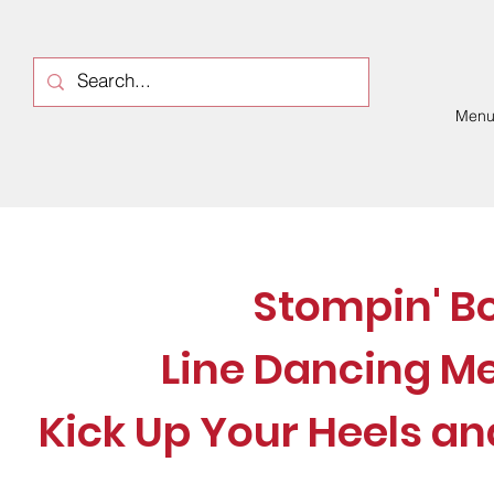
Men
Stompin' B
Line Dancing M
Kick Up Your Heels an