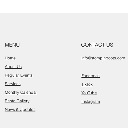
MENU
CONTACT US
Home
info@stompinboots.com
About Us
Regular Events
Facebook
Services
TikTok
Monthly Calendar
YouTube
Photo Gallery
Instagram
News & Updates