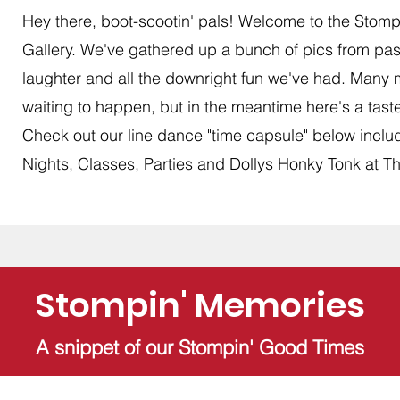
Hey there, boot-scootin' pals! Welcome to the Stomp
Gallery. We've gathered up a bunch of pics from past
laughter and all the downright fun we've had. Many
waiting to happen, but in the meantime here's a taste 
Check out our line dance "time capsule" below inclu
Nights, Classes, Parties and Dollys Honky Tonk at Th
Stompin' Memories
A snippet of our Stompin' Good Times