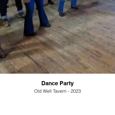
Dance Party
Old Well Tavern - 2023