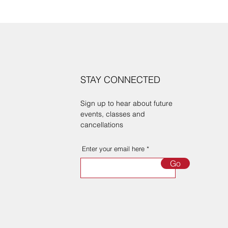
STAY CONNECTED
Sign up to hear about future
events, classes and
cancellations
Enter your email here
Go