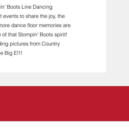
in' Boots Line Dancing
 events to share the joy, the
 more dance floor memories are
of that Stompin' Boots spirit!
ding pictures from Country
e Big E!!!