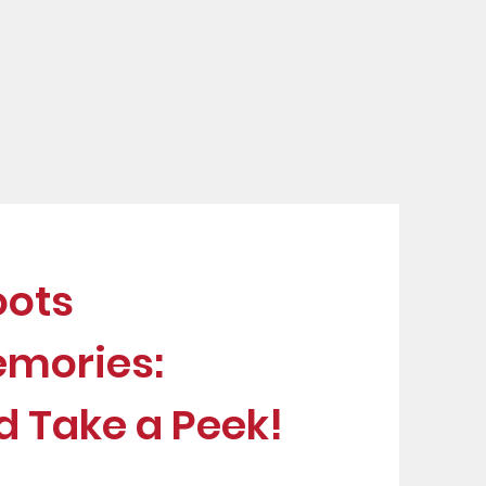
u
oots
emories:
d Take a Peek!