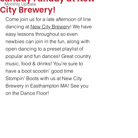
Monthly Update
City Brewery!
Come join us for a late afternoon of line 
dancing at 
New City Brewery
! We have 
easy lessons throughout so even 
newbies can join in the fun, along with 
open dancing to a preset playlist of 
popular and fun dances! Great country 
music, food & drinks! You’re sure to 
have a boot scootin’ good time 
Stompin’ Boots with us at New City 
Brewery in Easthampton MA! See you 
on the Dance Floor!