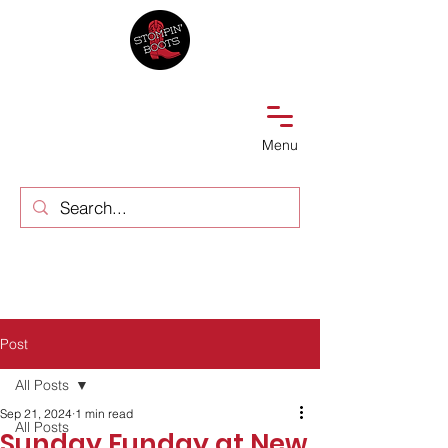
Menu
Post
All Posts
Sep 21, 2024
1 min read
All Posts
Sunday Funday at New