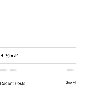
See All
Recent Posts