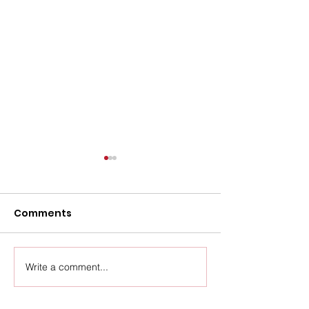
Comments
Upcoming Events
Write a comment...
Thursday Ven
Update