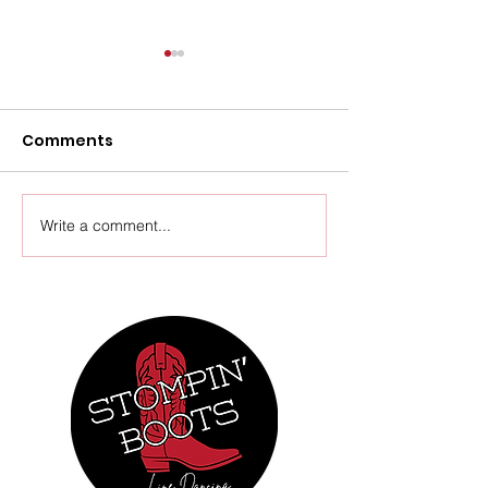
Comments
Upcoming Events
Write a comment...
Thursday Ven
Update