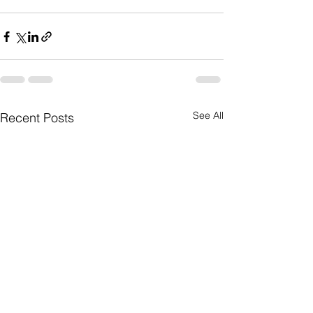
See All
Recent Posts