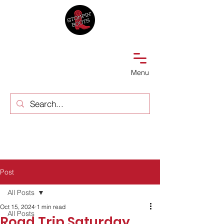
Menu
Post
All Posts
Oct 15, 2024
1 min read
All Posts
Road Trip Saturday