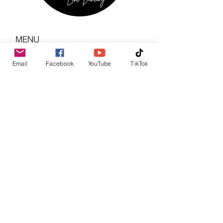
MENU
Home
Email
Facebook
YouTube
TikTok
About Us
Regular Events
Services
Monthly Calendar
Photo Gallery
News & Updates
CONTACT US
info@stompinboots.com
Facebook