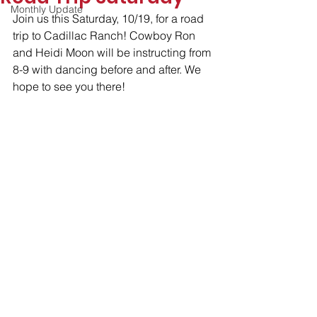
Monthly Update
Join us this Saturday, 10/19, for a road 
trip to Cadillac Ranch! Cowboy Ron 
and Heidi Moon will be instructing from 
8-9 with dancing before and after. We 
hope to see you there!