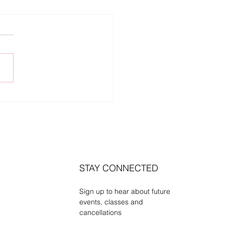
rsday Venue Update
STAY CONNECTED
Sign up to hear about future
events, classes and
cancellations