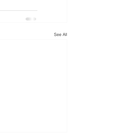
See All