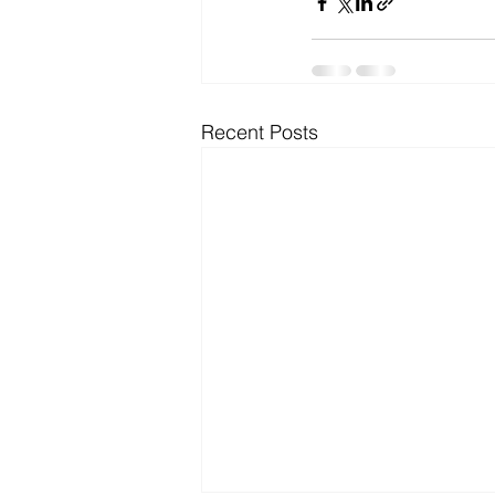
Recent Posts