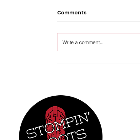
Upcoming Events
Comments
We're looking forward to hitting
the dance floor throughout our
region in the next few weeks!
Write a comment...
Come out and join us at our
regular weekly lessons, and
dance with us at our events! In
addition to our Tu