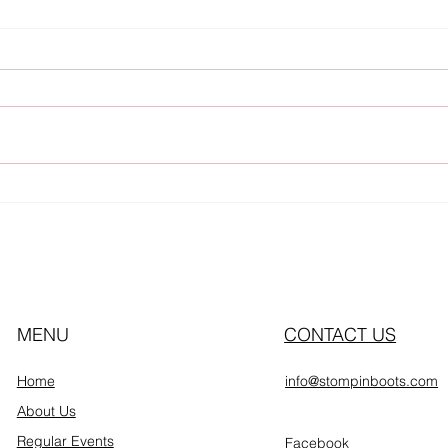
Upcoming Events
Thu
MENU
CONTACT US
Home
info@stompinboots.com
About Us
Regular Events
Facebook