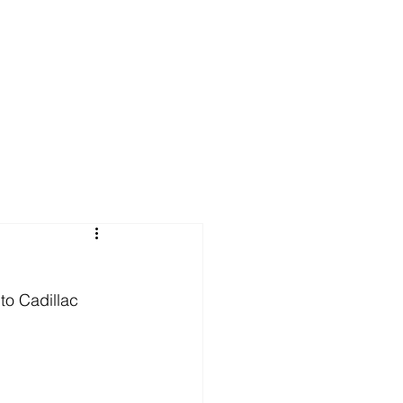
u
to Cadillac 