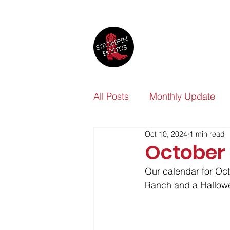
All Posts
Monthly Update
Oct 10, 2024
1 min read
October
Our calendar for Oct
Ranch and a Hallowe