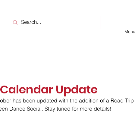
Men
 Calendar Update
ober has been updated with the addition of a Road Trip 
en Dance Social. Stay tuned for more details!