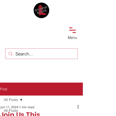
Menu
Post
All Posts
Jun 11, 2024
1 min read
All Posts
Join Us This