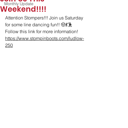
Monthly Update
Weekend!!!!
Attention Stompers!!! Join us Saturday 
for some line dancing fun!! 🤠💃🕺
Follow this link for more information! 
https://www.stompinboots.com/ludlow-
250