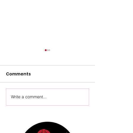
Comments
Upcoming Events
Write a comment...
Thursday Ven
Update