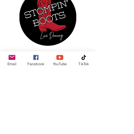
MENU
Email
Facebook
YouTube
TikTok
Home
About Us
Regular Events
Services
Monthly Calendar
Photo Gallery
News & Updates