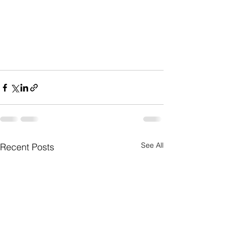
See All
Recent Posts