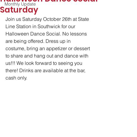
Monthly Update
Saturday
Join us Saturday October 26th at State 
Line Station in Southwick for our 
Halloween Dance Social. No lessons 
are being offered. Dress up in 
costume, bring an appetizer or dessert 
to share and hang out and dance with 
us!!! We look forward to seeing you 
there! Drinks are available at the bar, 
cash only.