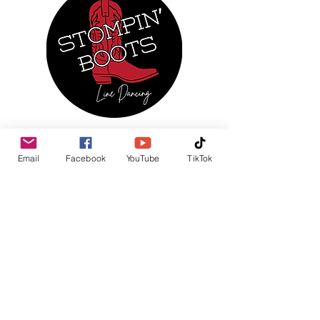
MENU
Email
Facebook
YouTube
TikTok
Home
About Us
Regular Events
Services
Monthly Calendar
Photo Gallery
News & Updates