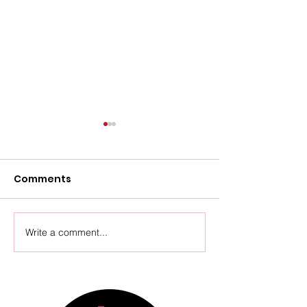
Comments
Upcoming Events
Write a comment...
Thursday Ven
Update