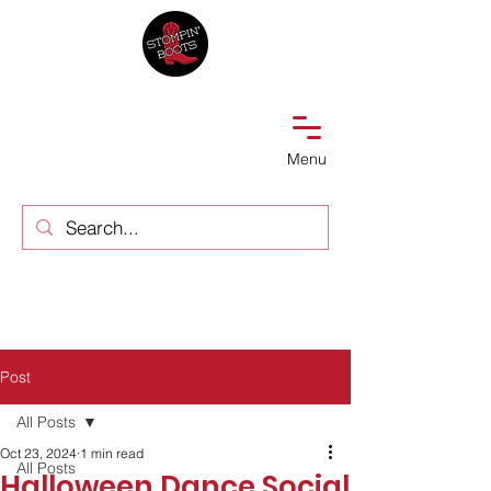
Menu
Post
All Posts
Oct 23, 2024
1 min read
All Posts
Halloween Dance Social