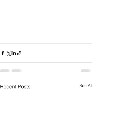
See All
Recent Posts