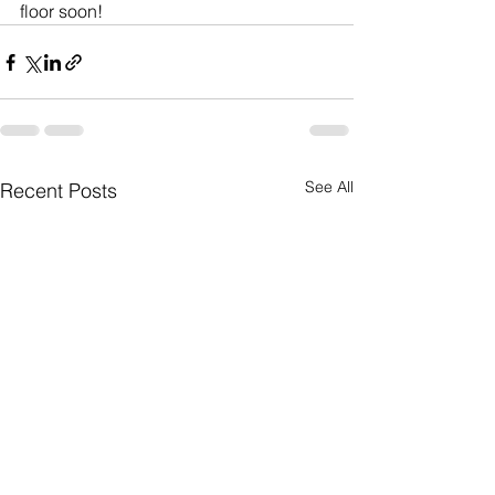
floor soon!
See All
Recent Posts