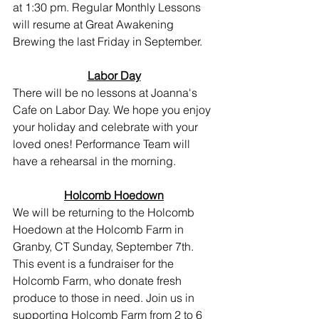
at 1:30 pm. Regular Monthly Lessons 
will resume at Great Awakening 
Brewing the last Friday in September.
Labor Day
There will be no lessons at Joanna's 
Cafe on Labor Day. We hope you enjoy 
your holiday and celebrate with your 
loved ones! Performance Team will 
have a rehearsal in the morning.
Holcomb Hoedown
We will be returning to the Holcomb 
Hoedown at the Holcomb Farm in 
Granby, CT Sunday, September 7th. 
This event is a fundraiser for the 
Holcomb Farm, who donate fresh 
produce to those in need. Join us in 
supporting Holcomb Farm from 2 to 6 