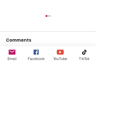
Comments
Upcoming Events
Email
Facebook
YouTube
TikTok
Write a comment...
Thursday Ven
Update