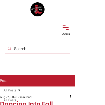
Menu
Post
All Posts
Aug 27, 2025
2 min read
All Posts
Dancing Into Fall