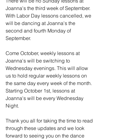
There will be no Sunday lessons at 
Joanna's the third week of September. 
With Labor Day lessons cancelled, we 
will be dancing at Joanna's the 
second and fourth Monday of 
September.
Come October, weekly lessons at 
Joanna's will be switching to 
Wednesday evenings. This will allow 
us to hold regular weekly lessons on 
the same day every week of the month. 
Starting October 1st, lessons at 
Joanna's will be every Wednesday 
Night.
Thank you all for taking the time to read 
through these updates and we look 
forward to seeing you on the dance 