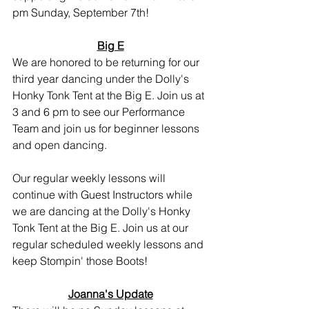
pm Sunday, September 7th!
Big E
We are honored to be returning for our 
third year dancing under the Dolly's 
Honky Tonk Tent at the Big E. Join us at 
3 and 6 pm to see our Performance 
Team and join us for beginner lessons 
and open dancing.
Our regular weekly lessons will 
continue with Guest Instructors while 
we are dancing at the Dolly's Honky 
Tonk Tent at the Big E. Join us at our 
regular scheduled weekly lessons and 
keep Stompin' those Boots!
Joanna's Update