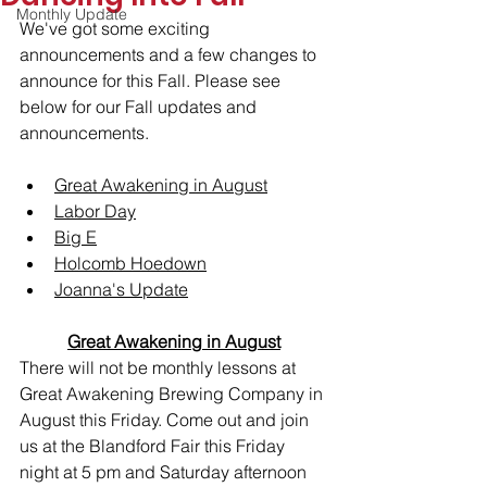
Monthly Update
We've got some exciting 
announcements and a few changes to 
announce for this Fall. Please see 
below for our Fall updates and 
announcements.
Great Awakening in August
Labor Day
Big E
Holcomb Hoedown
Joanna's Update
Great Awakening in August
There will not be monthly lessons at 
Great Awakening Brewing Company in 
August this Friday. Come out and join 
us at the Blandford Fair this Friday 
night at 5 pm and Saturday afternoon 